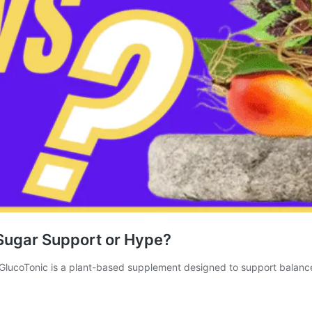
Sugar Support or Hype?
GlucoTonic is a plant-based supplement designed to support balan