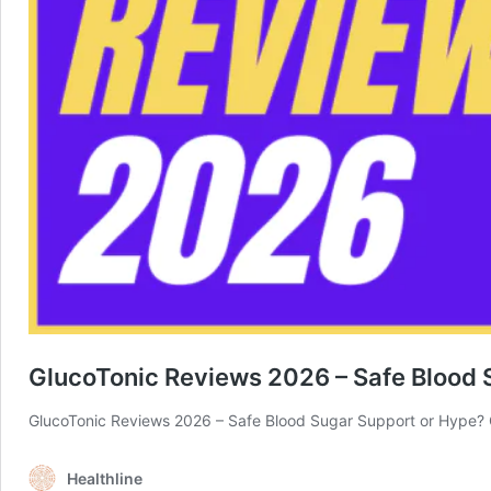
GlucoTonic Reviews 2026 – Safe Blood 
GlucoTonic Reviews 2026 – Safe Blood Sugar Support or Hype? 
Healthline