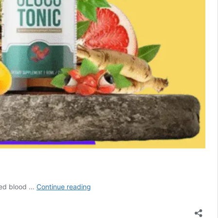
GlucoTonic
ced blood …
Continue reading
Reviews
2026
–