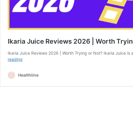
Ikaria Juice Reviews 2026 | Worth Tryin
Ikaria Juice Reviews 2026 | Worth Trying or Not? Ikaria Juice 
Ikaria
reading
Juice
Reviews
Healthline
2026
|
Worth
Trying
or
Not?