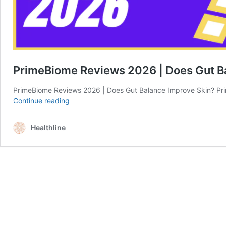
PrimeBiome Reviews 2026 | Does Gut B
PrimeBiome Reviews 2026 | Does Gut Balance Improve Skin? Pri
PrimeBiome
Continue reading
Reviews
2026
Healthline
|
Does
Gut
Balance
Improve
Skin?