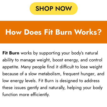
SHOP NOW
How Does Fit Burn Works?
Fit Burn
works by supporting your body’s natural
ability to manage weight, boost energy, and control
appetite. Many people find it difficult to lose weight
because of a slow metabolism, frequent hunger, and
low energy levels. Fit Burn is designed to address
these issues gently and naturally, helping your body
function more efficiently.