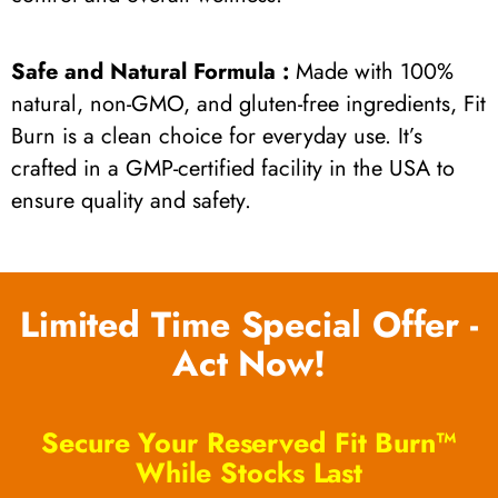
Safe and Natural Formula :
Made with 100%
natural, non-GMO, and gluten-free ingredients, Fit
Burn is a clean choice for everyday use. It’s
crafted in a GMP-certified facility in the USA to
ensure quality and safety.
Limited Time Special Offer -
Act Now!
Secure Your Reserved Fit Burn™
While Stocks Last