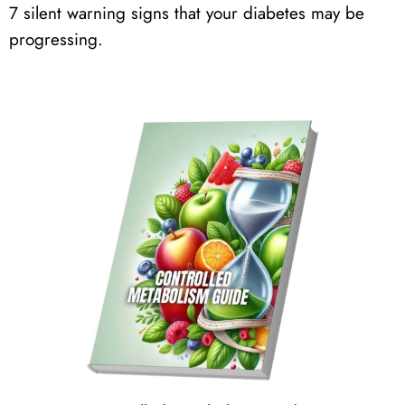
7 silent warning signs that your diabetes may be
progressing.