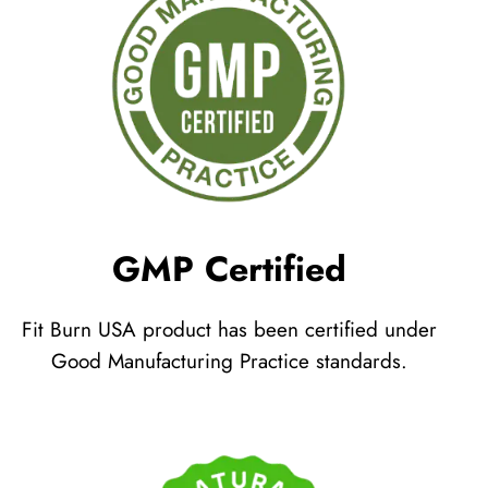
GMP Certified
Fit Burn USA product has been certified under
Good Manufacturing Practice standards.