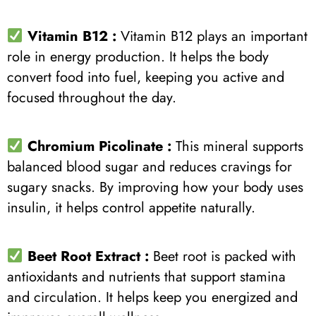
Vitamin B12 :
Vitamin B12 plays an important
role in energy production. It helps the body
convert food into fuel, keeping you active and
focused throughout the day.
Chromium Picolinate :
This mineral supports
balanced blood sugar and reduces cravings for
sugary snacks. By improving how your body uses
insulin, it helps control appetite naturally.
Beet Root Extract
:
Beet root is packed with
antioxidants and nutrients that support stamina
and circulation. It helps keep you energized and