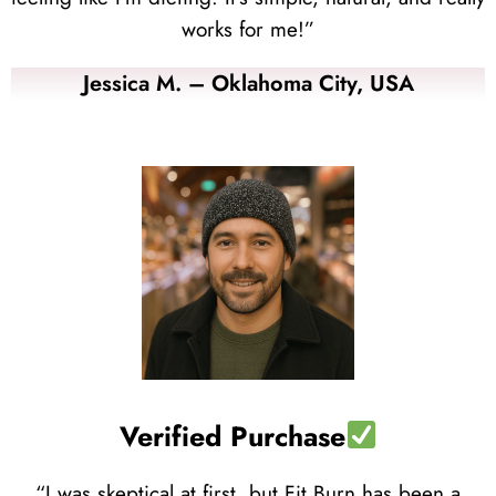
works for me!”
Jessica M. – Oklahoma City, USA
Verified Purchase
“I was skeptical at first, but Fit Burn has been a