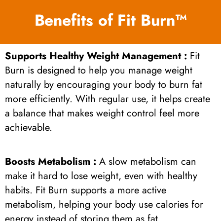
Benefits of Fit Burn™
Supports Healthy Weight Management :
Fit
Burn is designed to help you manage weight
naturally by encouraging your body to burn fat
more efficiently. With regular use, it helps create
a balance that makes weight control feel more
achievable.
Boosts Metabolism :
A slow metabolism can
make it hard to lose weight, even with healthy
habits. Fit Burn supports a more active
metabolism, helping your body use calories for
energy instead of storing them as fat.