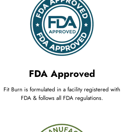
FDA Approved
Fit Burn is formulated in a facility registered with
FDA & follows all FDA regulations.