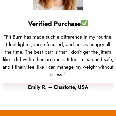
Verified Purchase
“Fit Burn has made such a difference in my routine.
I feel lighter, more focused, and not as hungry all
the time. The best part is that I don’t get the jitters
like I did with other products. It feels clean and safe,
and I finally feel like I can manage my weight without
stress.”
Emily R. – Charlotte, USA