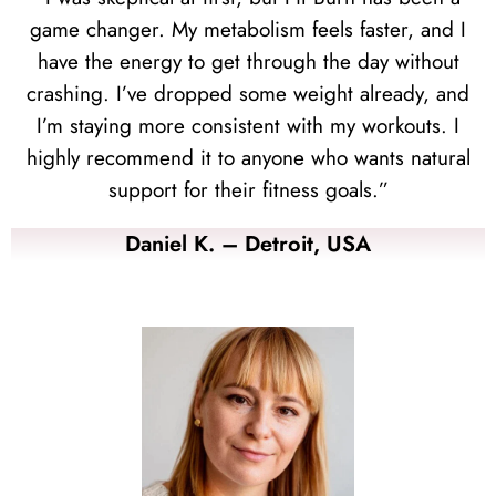
game changer. My metabolism feels faster, and I
have the energy to get through the day without
crashing. I’ve dropped some weight already, and
I’m staying more consistent with my workouts. I
highly recommend it to anyone who wants natural
support for their fitness goals.”
Daniel K. – Detroit, USA