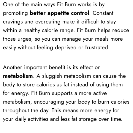
One of the main ways Fit Burn works is by
promoting
better appetite control
. Constant
cravings and overeating make it difficult to stay
within a healthy calorie range. Fit Burn helps reduce
those urges, so you can manage your meals more
easily without feeling deprived or frustrated.
Another important benefit is its effect on
metabolism
. A sluggish metabolism can cause the
body to store calories as fat instead of using them
for energy. Fit Burn supports a more active
metabolism, encouraging your body to burn calories
throughout the day. This means more energy for
your daily activities and less fat storage over time.