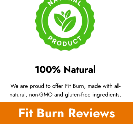
100% Natural
We are proud to offer Fit Burn, made with all-
natural, non-GMO and gluten-free ingredients.
Fit Burn Reviews