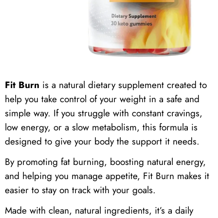
Fit Burn
is a natural dietary supplement created to
help you take control of your weight in a safe and
simple way. If you struggle with constant cravings,
low energy, or a slow metabolism, this formula is
designed to give your body the support it needs.
By promoting fat burning, boosting natural energy,
and helping you manage appetite, Fit Burn makes it
easier to stay on track with your goals.
Made with clean, natural ingredients, it’s a daily