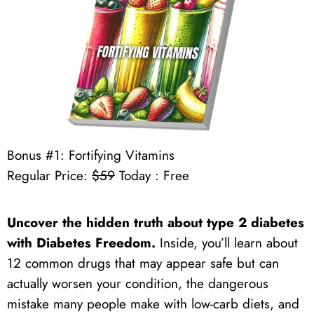
Bonus #1: Fortifying Vitamins
Regular Price:
$59
Today : Free
Uncover the hidden truth about type 2 diabetes
with Diabetes Freedom.
Inside, you’ll learn about
12 common drugs that may appear safe but can
actually worsen your condition, the dangerous
mistake many people make with low-carb diets, and