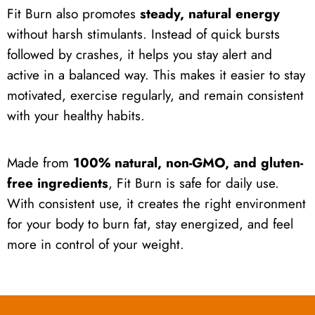
Fit Burn also promotes
steady, natural energy
without harsh stimulants. Instead of quick bursts
followed by crashes, it helps you stay alert and
active in a balanced way. This makes it easier to stay
motivated, exercise regularly, and remain consistent
with your healthy habits.
Made from
100% natural, non-GMO, and gluten-
free ingredients
, Fit Burn is safe for daily use.
With consistent use, it creates the right environment
for your body to burn fat, stay energized, and feel
more in control of your weight.