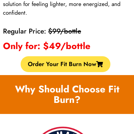
solution for feeling lighter, more energized, and
confident.
Regular Price:
$99/bottle
Only for: $49/bottle
Order Your Fit Burn Now
Why Should Choose Fit
Burn?