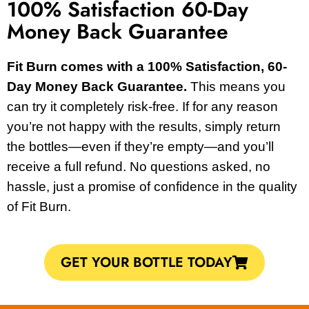
100% Satisfaction 60-Day
Money Back Guarantee
Fit Burn comes with a 100% Satisfaction, 60-
Day Money Back Guarantee.
This means you
can try it completely risk-free. If for any reason
you’re not happy with the results, simply return
the bottles—even if they’re empty—and you’ll
receive a full refund. No questions asked, no
hassle, just a promise of confidence in the quality
of Fit Burn.
GET YOUR BOTTLE TODAY