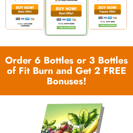
Order 6 Bottles or 3 Bottles
of Fit Burn and Get 2 FREE
Bonuses!