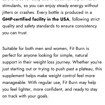
stimulants, so you can enjoy steady energy without
jitters or crashes. Every bottle is produced in a
GMP-certified facility in the USA
, following strict
quality and safety standards to ensure consistency
you can trust.
Suitable for both men and women, Fit Burn is
perfect for anyone looking for simple, natural
support in their weight loss journey. Whether you’re
just starting out or trying to push past a plateau, this
supplement helps make weight control feel more
manageable. With regular use, Fit Burn may help
you feel lighter, more confident, and ready to stay
on track with your goals.