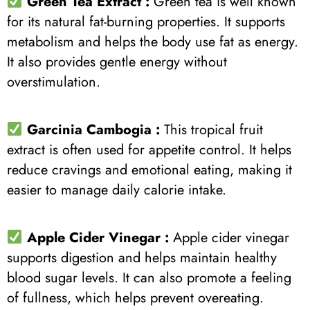
Green Tea Extract
:
Green tea is well known
for its natural fat-burning properties. It supports
metabolism and helps the body use fat as energy.
It also provides gentle energy without
overstimulation.
Garcinia Cambogia :
This tropical fruit
extract is often used for appetite control. It helps
reduce cravings and emotional eating, making it
easier to manage daily calorie intake.
Apple Cider Vinegar :
Apple cider vinegar
supports digestion and helps maintain healthy
blood sugar levels. It can also promote a feeling
of fullness, which helps prevent overeating.