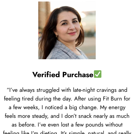
Verified Purchase
“I’ve always struggled with late-night cravings and
feeling tired during the day. After using Fit Burn for
a few weeks, I noticed a big change. My energy
feels more steady, and I don’t snack nearly as much
as before. I’ve even lost a few pounds without
feeling like I’m dieting. It’s simple, natural, and really