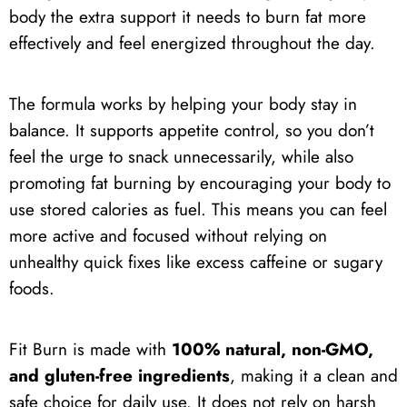
body the extra support it needs to burn fat more
effectively and feel energized throughout the day.
The formula works by helping your body stay in
balance. It supports appetite control, so you don’t
feel the urge to snack unnecessarily, while also
promoting fat burning by encouraging your body to
use stored calories as fuel. This means you can feel
more active and focused without relying on
unhealthy quick fixes like excess caffeine or sugary
foods.
Fit Burn is made with
100% natural, non-GMO,
and gluten-free ingredients
, making it a clean and
safe choice for daily use. It does not rely on harsh