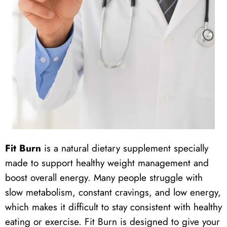
Fit Burn
is a natural dietary supplement specially
made to support healthy weight management and
boost overall energy. Many people struggle with
slow metabolism, constant cravings, and low energy,
which makes it difficult to stay consistent with healthy
eating or exercise. Fit Burn is designed to give your