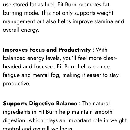
use stored fat as fuel, Fit Burn promotes fat-
burning mode. This not only supports weight
management but also helps improve stamina and
overall energy.
Improves Focus and Productivity :
With
balanced energy levels, you’ll feel more clear-
headed and focused. Fit Burn helps reduce
fatigue and mental fog, making it easier to stay
productive.
Supports Digestive Balance :
The natural
ingredients in Fit Burn help maintain smooth
digestion, which plays an important role in weight
control and overall wellness.