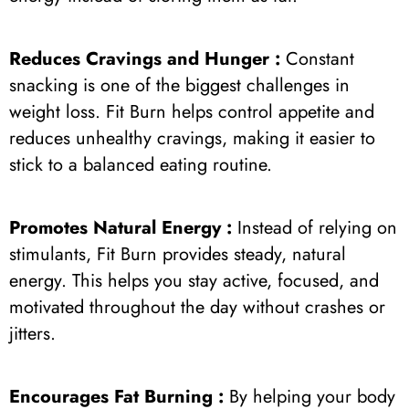
Reduces Cravings and Hunger :
Constant
snacking is one of the biggest challenges in
weight loss. Fit Burn helps control appetite and
reduces unhealthy cravings, making it easier to
stick to a balanced eating routine.
Promotes Natural Energy :
Instead of relying on
stimulants, Fit Burn provides steady, natural
energy. This helps you stay active, focused, and
motivated throughout the day without crashes or
jitters.
Encourages Fat Burning :
By helping your body