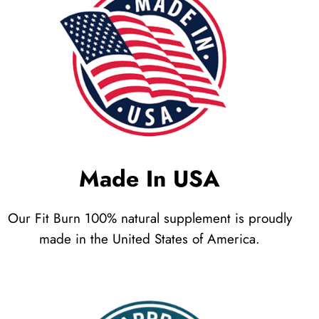
Made In USA
Our Fit Burn 100% natural supplement is proudly
made in the United States of America.