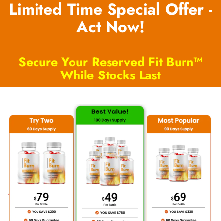
Limited Time Special Offer -
Act Now!
Secure Your Reserved Fit Burn™
While Stocks Last