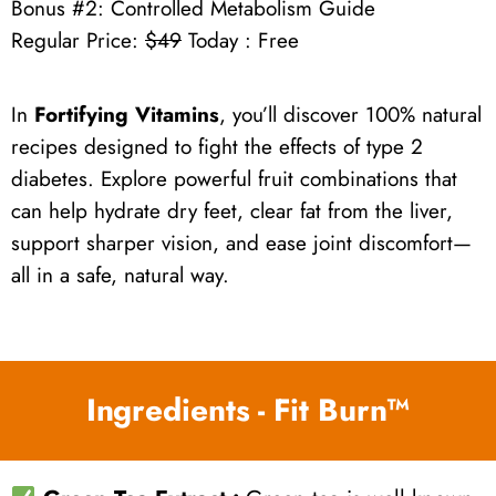
Bonus #2: Controlled Metabolism Guide
Regular Price:
$49
Today : Free
In
Fortifying Vitamins
, you’ll discover 100% natural
recipes designed to fight the effects of type 2
diabetes. Explore powerful fruit combinations that
can help hydrate dry feet, clear fat from the liver,
support sharper vision, and ease joint discomfort—
all in a safe, natural way.
Ingredients - Fit Burn™