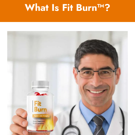
What Is Fit Burn™?