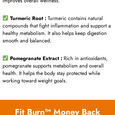
improves overall wellness.
Turmeric Root :
Turmeric contains natural
compounds that fight inflammation and support a
healthy metabolism. It also helps keep digestion
smooth and balanced.
Pomegranate Extract :
Rich in antioxidants,
pomegranate supports metabolism and overall
health. It helps the body stay protected while
working toward weight goals.
Fit Burn™ Money Back