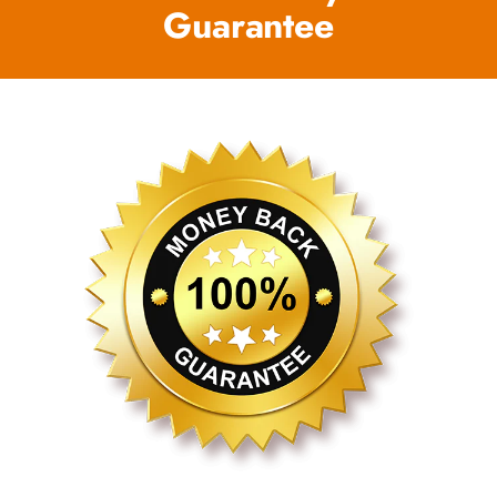
Guarantee