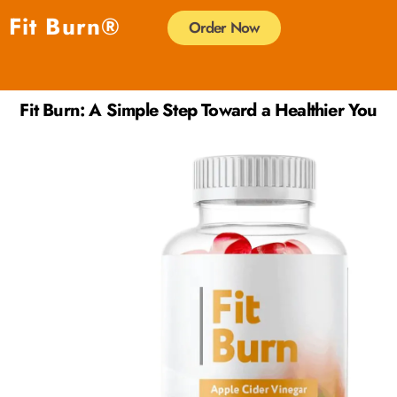
Skip
Fit Burn®
Order Now
to
content
Fit Burn: A Simple Step Toward a Healthier You