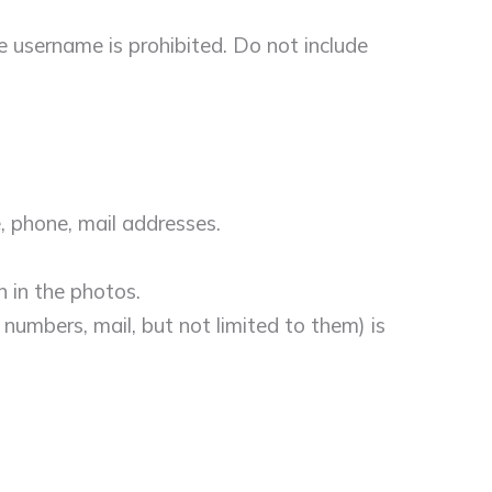
e username is prohibited. Do not include
, phone, mail addresses.
n in the photos.
 numbers, mail, but not limited to them) is