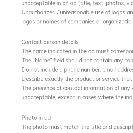
unacceptable in an ad (title, text, photos, v
Unauthorized / unreasonable use of logos an
logos or names of companies or organizatio
Contact person details
The name indicated in the ad must correspon
The “Name” field should not contain any cont
Do not include a phone number, email address
Describe exactly the product or service that 
The presence of contact information of any ki
unacceptable, except in cases where the ind
Photo in ad
The photo must match the title and descript