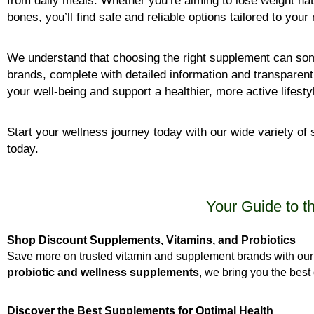
from daily meals. Whether you’re aiming to lose weight nat
bones, you’ll find safe and reliable options tailored to your
We understand that choosing the right supplement can som
brands, complete with detailed information and transparen
your well-being and support a healthier, more active lifesty
Start your wellness journey today with our wide variety 
today.
Your Guide to t
Shop Discount Supplements, Vitamins, and Probiotics
Save more on trusted vitamin and supplement brands with our 
probiotic and wellness supplements
, we bring you the best 
Discover the Best Supplements for Optimal Health