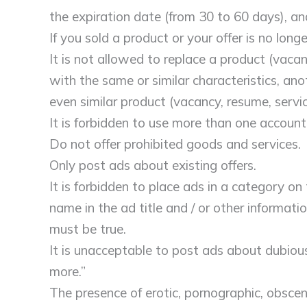
the expiration date (from 30 to 60 days), a
If you sold a product or your offer is no lon
It is not allowed to replace a product (vacanc
with the same or similar characteristics, anot
even similar product (vacancy, resume, servi
It is forbidden to use more than one account
Do not offer prohibited goods and services.
Only post ads about existing offers.
It is forbidden to place ads in a category on
name in the ad title and / or other informati
must be true.
It is unacceptable to post ads about dubiou
more.”
The presence of erotic, pornographic, obscen