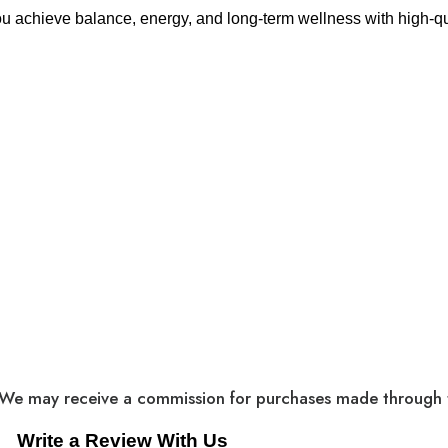
ou achieve balance, energy, and long-term wellness with high-qua
cts. We may receive a commission for purchases made through t
Write a Review With Us