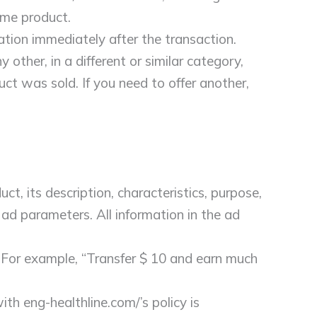
ame product.
cation immediately after the transaction.
 other, in a different or similar category,
duct was sold. If you need to offer another,
ct, its description, characteristics, purpose,
d ad parameters. All information in the ad
. For example, “Transfer $ 10 and earn much
th eng-healthline.com/’s policy is