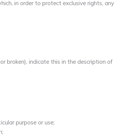
ich, in order to protect exclusive rights, any
 broken), indicate this in the description of
icular purpose or use;
n;