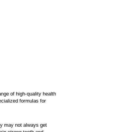
nge of high-quality health
cialized formulas for
ody may not always get