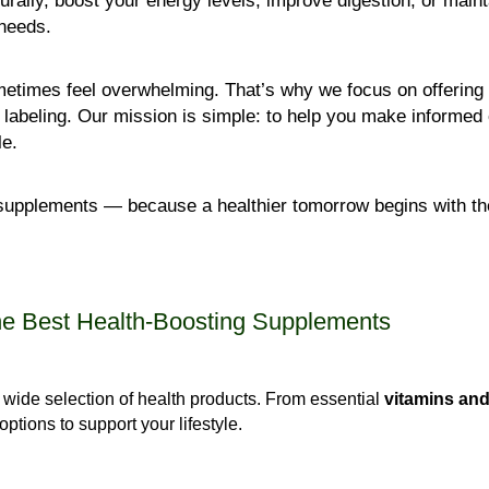
urally, boost your energy levels, improve digestion, or maint
 needs.
etimes feel overwhelming. That’s why we focus on offering 
t labeling. Our mission is simple: to help you make informed
le.
of supplements — because a healthier tomorrow begins with 
he Best Health-Boosting Supplements
wide selection of health products. From essential
vitamins and
options to support your lifestyle.