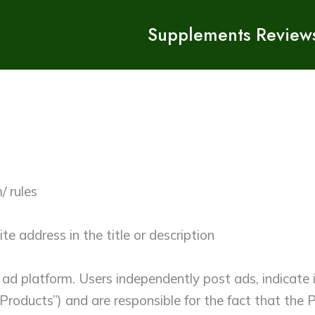
Supplements Review
/ rules
e address in the title or description
 ad platform. Users independently post ads, indicate
 “Products”) and are responsible for the fact that th