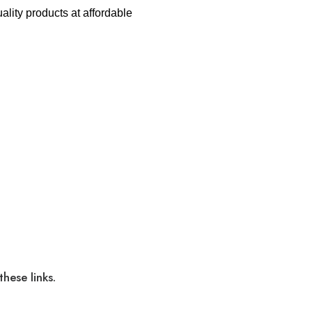
lity products at affordable
hese links.