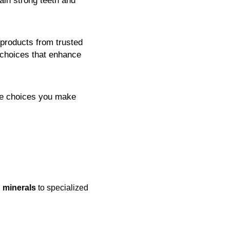
ain strong teeth and
products from trusted
 choices that enhance
the choices you make
 minerals
to specialized