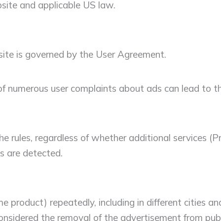
site and applicable US law.
site is governed by the User Agreement.
pt of numerous user complaints about ads can lead to 
e rules, regardless of whether additional services (Pr
s are detected.
 product) repeatedly, including in different cities an
nsidered the removal of the advertisement from public