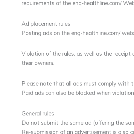
requirements of the eng-healthline.com/ Web
Ad placement rules
Posting ads on the eng-healthline.com/ web
Violation of the rules, as well as the recei
their owners.
Please note that all ads must comply with th
Paid ads can also be blocked when violation
General rules
Do not submit the same ad (offering the same
Re-submission of an advertisement is also co