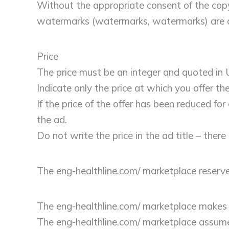
Without the appropriate consent of the copyri
watermarks (watermarks, watermarks) are a
Price
The price must be an integer and quoted in U
Indicate only the price at which you offer the
If the price of the offer has been reduced fo
the ad.
Do not write the price in the ad title – there i
The eng-healthline.com/ marketplace reserve
The eng-healthline.com/ marketplace makes no
The eng-healthline.com/ marketplace assumes 