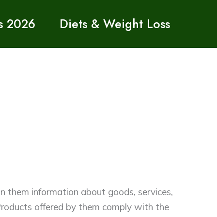
s 2026
Diets & Weight Loss
 in them information about goods, services,
e Products offered by them comply with the