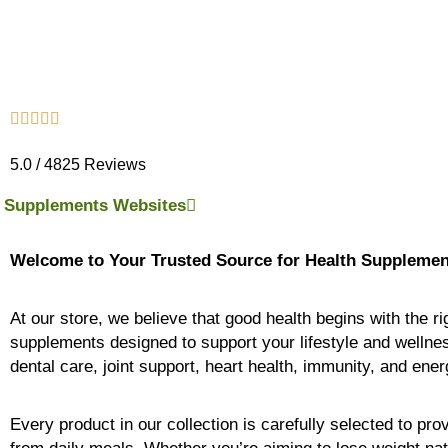
5.0 / 4825 Reviews
Supplements Websites
Welcome to Your Trusted Source for Health Supplemen
At our store, we believe that good health begins with the r
supplements designed to support your lifestyle and wellne
dental care, joint support, heart health, immunity, and ene
Every product in our collection is carefully selected to pr