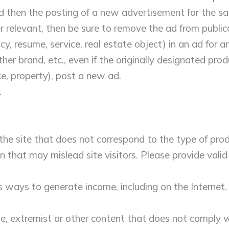
nd then the posting of a new advertisement for the s
ger relevant, then be sure to remove the ad from publi
y, resume, service, real estate object) in an ad for any
her brand, etc., even if the originally designated pro
ce, property), post a new ad.
.
 the site that does not correspond to the type of produ
on that may mislead site visitors. Please provide vali
s ways to generate income, including on the Internet
e, extremist or other content that does not comply wi