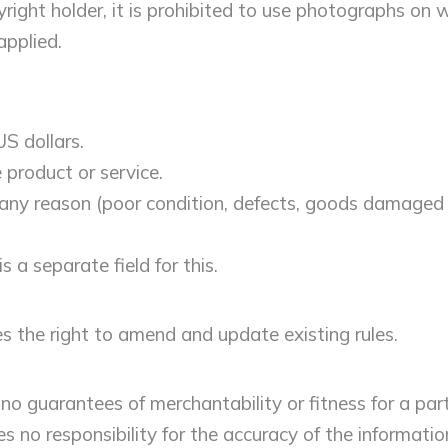
ght holder, it is prohibited to use photographs on wh
pplied.
S dollars.
 product or service.
r any reason (poor condition, defects, goods damaged or
s a separate field for this.
s the right to amend and update existing rules.
 guarantees of merchantability or fitness for a part
no responsibility for the accuracy of the informatio