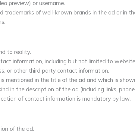
ideo preview) or username.
d trademarks of well-known brands in the ad or in th
ns.
d to reality.
act information, including but not limited to website
, or other third party contact information.
is mentioned in the title of the ad and which is show
nd in the description of the ad (including links, phone
ication of contact information is mandatory by law.
ion of the ad.