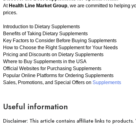
At
Health Line Market Group
, we are committed to helping y
prices.
Introduction to Dietary Supplements
Benefits of Taking Dietary Supplements
Key Factors to Consider Before Buying Supplements
How to Choose the Right Supplement for Your Needs
Pricing and Discounts on Dietary Supplements
Where to Buy Supplements in the USA
Official Websites for Purchasing Supplements
Popular Online Platforms for Ordering Supplements
Sales, Promotions, and Special Offers on
Supplements
Useful information
Disclaimer: This article contains affiliate links to produ