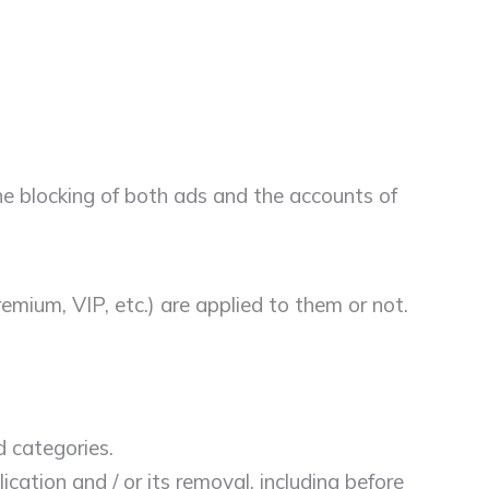
the blocking of both ads and the accounts of
emium, VIP, etc.) are applied to them or not.
d categories.
ation and / or its removal, including before