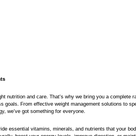
ts
ight nutrition and care. That’s why we bring you a complete ra
ss goals. From effective weight management solutions to spe
rgy, we’ve got something for everyone.
ovide essential vitamins, minerals, and nutrients that your b