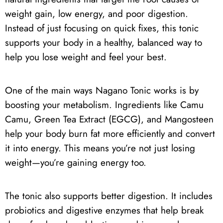
weight gain, low energy, and poor digestion.
Instead of just focusing on quick fixes, this tonic
supports your body in a healthy, balanced way to
help you lose weight and feel your best.
One of the main ways Nagano Tonic works is by
boosting your metabolism. Ingredients like Camu
Camu, Green Tea Extract (EGCG), and Mangosteen
help your body burn fat more efficiently and convert
it into energy. This means you’re not just losing
weight—you’re gaining energy too.
The tonic also supports better digestion. It includes
probiotics and digestive enzymes that help break