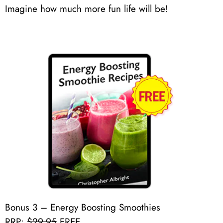
Imagine how much more fun life will be!
Bonus 3 – Energy Boosting Smoothies
RRP:
$29.95
FREE