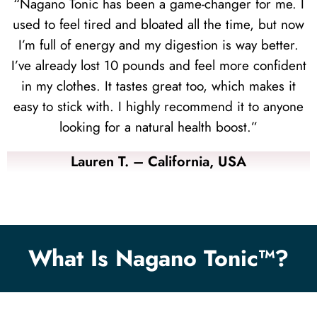
“Nagano Tonic has been a game-changer for me. I
used to feel tired and bloated all the time, but now
I’m full of energy and my digestion is way better.
I’ve already lost 10 pounds and feel more confident
in my clothes. It tastes great too, which makes it
easy to stick with. I highly recommend it to anyone
looking for a natural health boost.”
Lauren T. – California, USA
What Is Nagano Tonic™?