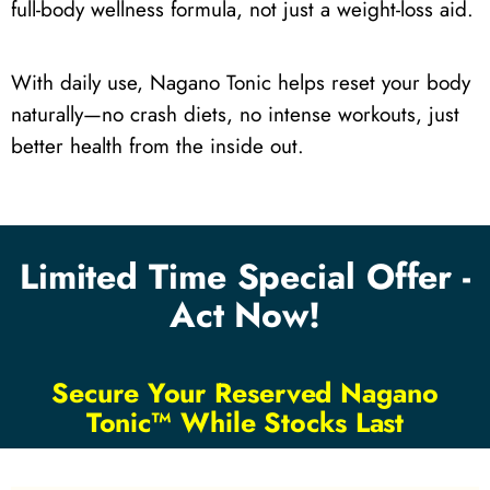
full-body wellness formula, not just a weight-loss aid.
With daily use, Nagano Tonic helps reset your body
naturally—no crash diets, no intense workouts, just
better health from the inside out.
Limited Time Special Offer -
Act Now!
Secure Your Reserved Nagano
Tonic™ While Stocks Last