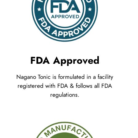
FDA Approved
Nagano Tonic is formulated in a facility
registered with FDA & follows all FDA
regulations.