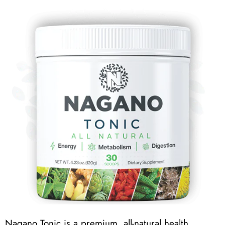
Nagano Tonic is a premium, all-natural health