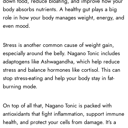
down food, reduce bloating, and improve how your
body absorbs nutrients. A healthy gut plays a big
role in how your body manages weight, energy, and
even mood.
Stress is another common cause of weight gain,
especially around the belly. Nagano Tonic includes
adaptogens like Ashwagandha, which help reduce
stress and balance hormones like cortisol. This can
stop stress-eating and help your body stay in fat-
burning mode.
On top of all that, Nagano Tonic is packed with
antioxidants that fight inflammation, support immune
health, and protect your cells from damage. It’s a