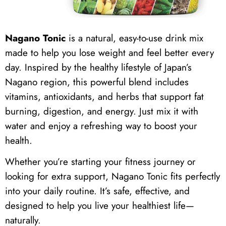
Nagano Tonic
is a natural, easy-to-use drink mix
made to help you lose weight and feel better every
day. Inspired by the healthy lifestyle of Japan’s
Nagano region, this powerful blend includes
vitamins, antioxidants, and herbs that support fat
burning, digestion, and energy. Just mix it with
water and enjoy a refreshing way to boost your
health.
Whether you’re starting your fitness journey or
looking for extra support, Nagano Tonic fits perfectly
into your daily routine. It’s safe, effective, and
designed to help you live your healthiest life—
naturally.