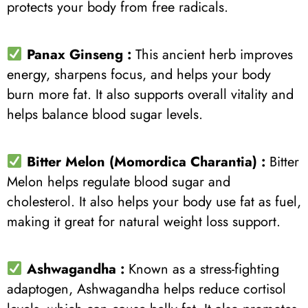
protects your body from free radicals.
Panax Ginseng :
This ancient herb improves
energy, sharpens focus, and helps your body
burn more fat. It also supports overall vitality and
helps balance blood sugar levels.
Bitter Melon (Momordica Charantia) :
Bitter
Melon helps regulate blood sugar and
cholesterol. It also helps your body use fat as fuel,
making it great for natural weight loss support.
Ashwagandha :
Known as a stress-fighting
adaptogen, Ashwagandha helps reduce cortisol