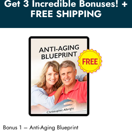
Get 3 Incredible Bonuses! +
FREE SHIPPING
Bonus 1 – Anti-Aging Blueprint