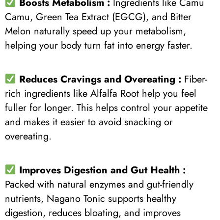
Boosts Metabolism :
Ingredients like Camu
Camu, Green Tea Extract (EGCG), and Bitter
Melon naturally speed up your metabolism,
helping your body turn fat into energy faster.
Reduces Cravings and Overeating :
Fiber-
rich ingredients like Alfalfa Root help you feel
fuller for longer. This helps control your appetite
and makes it easier to avoid snacking or
overeating.
Improves Digestion and Gut Health :
Packed with natural enzymes and gut-friendly
nutrients, Nagano Tonic supports healthy
digestion, reduces bloating, and improves