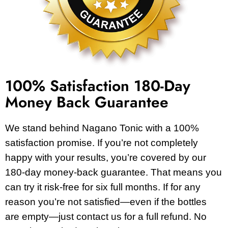
100% Satisfaction 180-Day
Money Back Guarantee
We stand behind Nagano Tonic with a 100%
satisfaction promise. If you’re not completely
happy with your results, you’re covered by our
180-day money-back guarantee. That means you
can try it risk-free for six full months. If for any
reason you’re not satisfied—even if the bottles
are empty—just contact us for a full refund. No