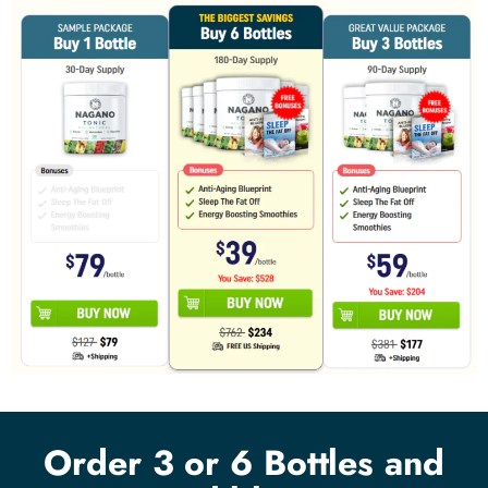
Order 3 or 6 Bottles and