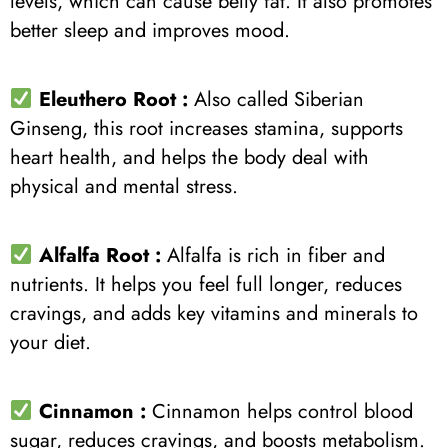
levels, which can cause belly fat. It also promotes
better sleep and improves mood.
Eleuthero Root :
Also called Siberian
Ginseng, this root increases stamina, supports
heart health, and helps the body deal with
physical and mental stress.
Alfalfa Root :
Alfalfa is rich in fiber and
nutrients. It helps you feel full longer, reduces
cravings, and adds key vitamins and minerals to
your diet.
Cinnamon :
Cinnamon helps control blood
sugar, reduces cravings, and boosts metabolism.