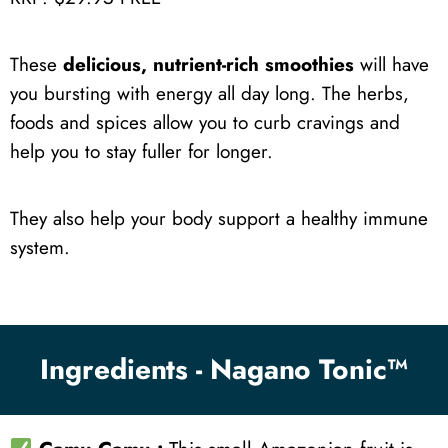
These
delicious, nutrient-rich smoothies
will have
you bursting with energy all day long. The herbs,
foods and spices allow you to curb cravings and
help you to stay fuller for longer.
They also help your body support a healthy immune
system.
Ingredients - Nagano Tonic™