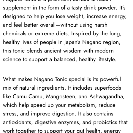
supplement in the form of a tasty drink powder. It’s
designed to help you lose weight, increase energy,
and feel better overall—without using harsh
chemicals or extreme diets. Inspired by the long,
healthy lives of people in Japan’s Nagano region,
this tonic blends ancient wisdom with modern
science to support a balanced, healthy lifestyle.
What makes Nagano Tonic special is its powerful
mix of natural ingredients. It includes superfoods
like Camu Camu, Mangosteen, and Ashwagandha,
which help speed up your metabolism, reduce
stress, and improve digestion. It also contains
antioxidants, digestive enzymes, and probiotics that
work together to support your gut health, energy