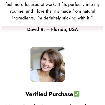
feel more focused at work. It fits perfectly into my
routine, and I love that it’s made from natural
ingredients. I’m definitely sticking with it.”
David R. – Florida, USA
Verified Purchase