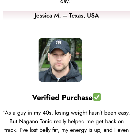
day.”
Jessica M. – Texas, USA
Verified Purchase
“As a guy in my 40s, losing weight hasn’t been easy.
But Nagano Tonic really helped me get back on
track. I’ve lost belly fat, my energy is up, and I even