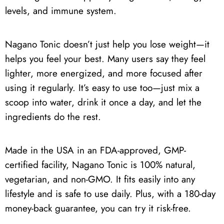
levels, and immune system.
Nagano Tonic doesn’t just help you lose weight—it
helps you feel your best. Many users say they feel
lighter, more energized, and more focused after
using it regularly. It’s easy to use too—just mix a
scoop into water, drink it once a day, and let the
ingredients do the rest.
Made in the USA in an FDA-approved, GMP-
certified facility, Nagano Tonic is 100% natural,
vegetarian, and non-GMO. It fits easily into any
lifestyle and is safe to use daily. Plus, with a 180-day
money-back guarantee, you can try it risk-free.