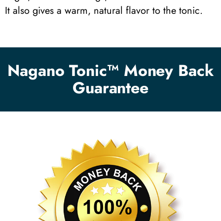
It also gives a warm, natural flavor to the tonic.
Nagano Tonic™ Money Back
Guarantee