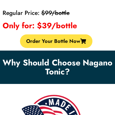
Regular Price:
$99/bottle
Only for: $39/bottle
Order Your Bottle Now
Why Should Choose Nagano
Tonic?