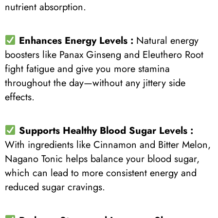
nutrient absorption.
Enhances Energy Levels :
Natural energy
boosters like Panax Ginseng and Eleuthero Root
fight fatigue and give you more stamina
throughout the day—without any jittery side
effects.
Supports Healthy Blood Sugar Levels :
With ingredients like Cinnamon and Bitter Melon,
Nagano Tonic helps balance your blood sugar,
which can lead to more consistent energy and
reduced sugar cravings.