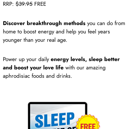
RRP:
$39.95
FREE
Discover breakthrough methods
you can do from
home to boost energy and help you feel years
younger than your real age.
Power up your daily
energy levels, sleep better
and boost your love life
with our amazing
aphrodisiac foods and drinks.