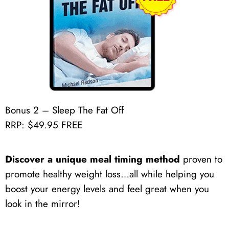
Bonus 2 – Sleep The Fat Off
RRP:
$49.95
FREE
Discover a unique meal timing method
proven to
promote healthy weight loss…all while helping you
boost your energy levels and feel great when you
look in the mirror!