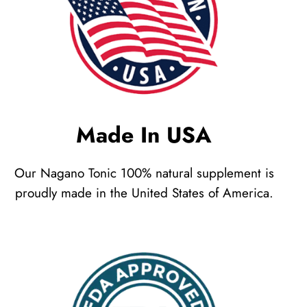
Made In USA
Our Nagano Tonic 100% natural supplement is
proudly made in the United States of America.