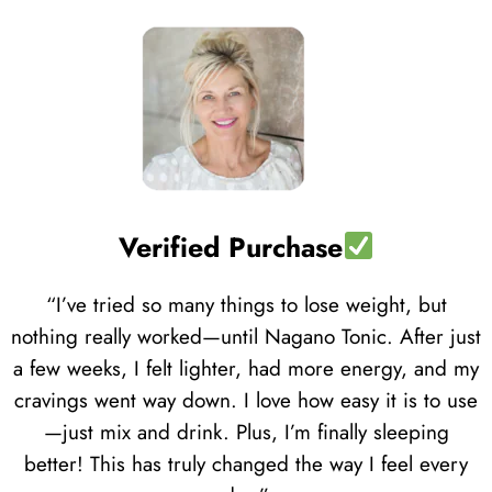
Verified Purchase
“I’ve tried so many things to lose weight, but
nothing really worked—until Nagano Tonic. After just
a few weeks, I felt lighter, had more energy, and my
cravings went way down. I love how easy it is to use
—just mix and drink. Plus, I’m finally sleeping
better! This has truly changed the way I feel every