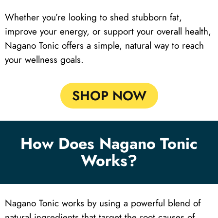
Whether you’re looking to shed stubborn fat,
improve your energy, or support your overall health,
Nagano Tonic offers a simple, natural way to reach
your wellness goals.
SHOP NOW
How Does Nagano Tonic
Works?
Nagano Tonic works by using a powerful blend of
natural ingredients that target the root causes of