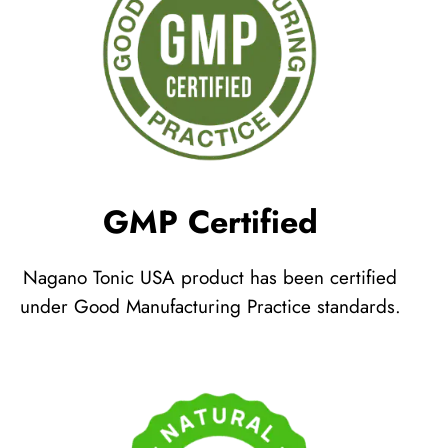
GMP Certified
Nagano Tonic USA product has been certified
under Good Manufacturing Practice standards.