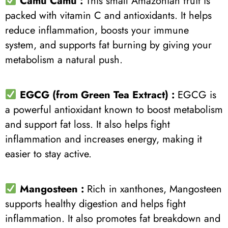
Camu Camu
:
This small Amazonian fruit is
packed with vitamin C and antioxidants. It helps
reduce inflammation, boosts your immune
system, and supports fat burning by giving your
metabolism a natural push.
EGCG (from Green Tea Extract) :
EGCG is
a powerful antioxidant known to boost metabolism
and support fat loss. It also helps fight
inflammation and increases energy, making it
easier to stay active.
Mangosteen
:
Rich in xanthones, Mangosteen
supports healthy digestion and helps fight
inflammation. It also promotes fat breakdown and