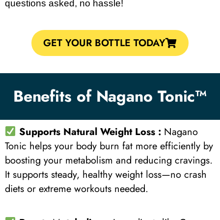
questions asked, no hassle!
GET YOUR BOTTLE TODAY
Benefits of Nagano Tonic™
Supports Natural Weight Loss :
Nagano
Tonic helps your body burn fat more efficiently by
boosting your metabolism and reducing cravings.
It supports steady, healthy weight loss—no crash
diets or extreme workouts needed.