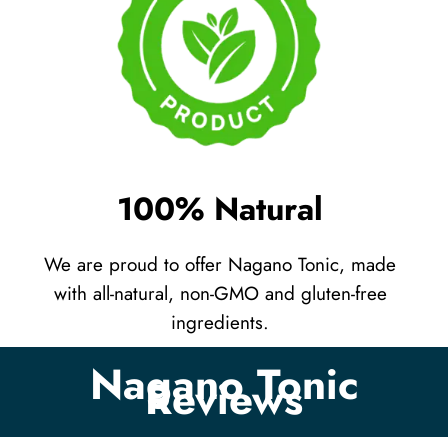
100% Natural
We are proud to offer Nagano Tonic, made
with all-natural, non-GMO and gluten-free
ingredients.
Nagano Tonic
Reviews