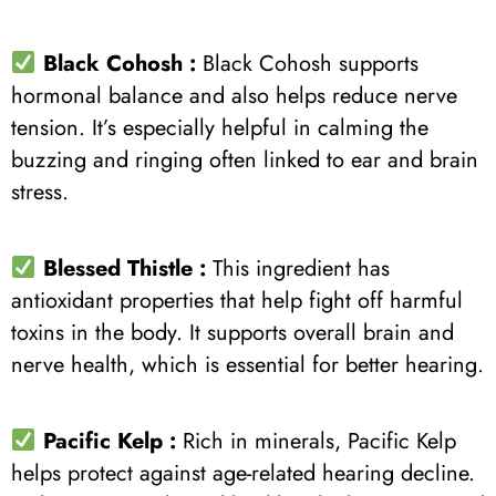
Black Cohosh :
Black Cohosh supports
hormonal balance and also helps reduce nerve
tension. It’s especially helpful in calming the
buzzing and ringing often linked to ear and brain
stress.
Blessed Thistle :
This ingredient has
antioxidant properties that help fight off harmful
toxins in the body. It supports overall brain and
nerve health, which is essential for better hearing.
Pacific Kelp :
Rich in minerals, Pacific Kelp
helps protect against age-related hearing decline.