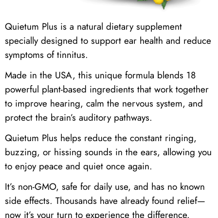
Quietum Plus is a natural dietary supplement
specially designed to support ear health and reduce
symptoms of tinnitus.
Made in the USA, this unique formula blends 18
powerful plant-based ingredients that work together
to improve hearing, calm the nervous system, and
protect the brain’s auditory pathways.
Quietum Plus helps reduce the constant ringing,
buzzing, or hissing sounds in the ears, allowing you
to enjoy peace and quiet once again.
It’s non-GMO, safe for daily use, and has no known
side effects. Thousands have already found relief—
now it’s your turn to experience the difference.