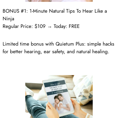
BONUS #1: 1-Minute Natural Tips To Hear Like a
Ninja
Regular Price: $109 → Today: FREE
Limited time bonus with Quietum Plus: simple hacks
for better hearing, ear safety, and natural healing.