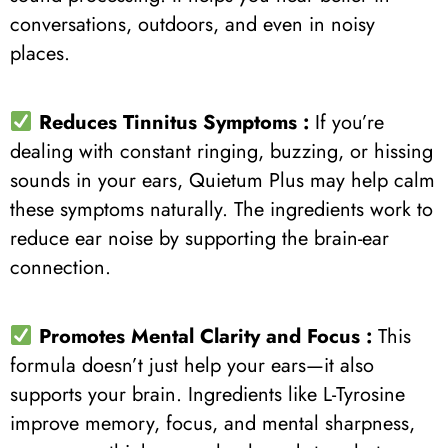
conversations, outdoors, and even in noisy
places.
Reduces Tinnitus Symptoms :
If you’re
dealing with constant ringing, buzzing, or hissing
sounds in your ears, Quietum Plus may help calm
these symptoms naturally. The ingredients work to
reduce ear noise by supporting the brain-ear
connection.
Promotes Mental Clarity and Focus :
This
formula doesn’t just help your ears—it also
supports your brain. Ingredients like L-Tyrosine
improve memory, focus, and mental sharpness,