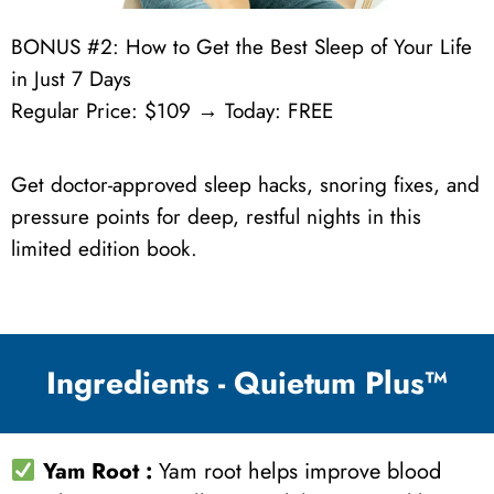
BONUS #2: How to Get the Best Sleep of Your Life
in Just 7 Days
Regular Price: $109 → Today: FREE
Get doctor-approved sleep hacks, snoring fixes, and
pressure points for deep, restful nights in this
limited edition book.
Ingredients - Quietum Plus™
Yam Root
:
Yam root helps improve blood