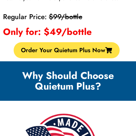
Regular Price:
$99/bottle
Only for: $49/bottle
Order Your Quietum Plus Now
Why Should Choose
Quietum Plus?