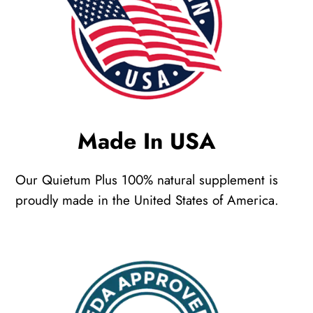
Made In USA
Our Quietum Plus 100% natural supplement is
proudly made in the United States of America.