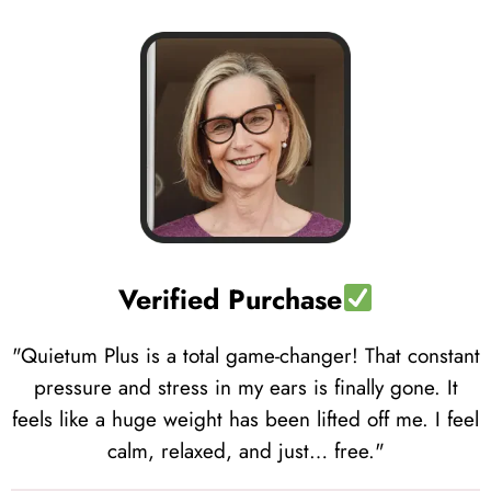
Verified Purchase
"Quietum Plus is a total game-changer! That constant
pressure and stress in my ears is finally gone. It
feels like a huge weight has been lifted off me. I feel
calm, relaxed, and just… free."