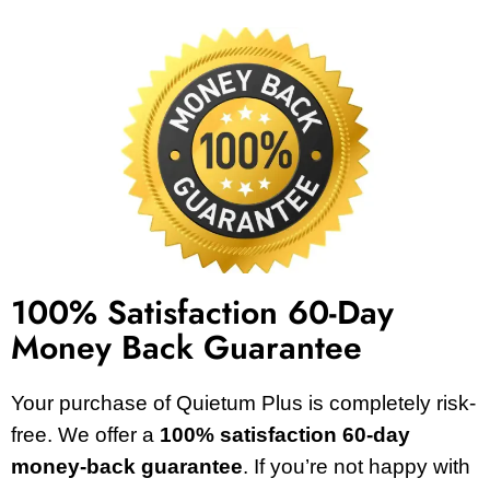
100% Satisfaction 60-Day
Money Back Guarantee
Your purchase of Quietum Plus is completely risk-
free. We offer a
100% satisfaction 60-day
money-back guarantee
. If you’re not happy with