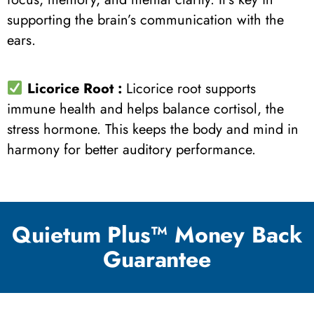
supporting the brain’s communication with the
ears.
Licorice Root
:
Licorice root supports
immune health and helps balance cortisol, the
stress hormone. This keeps the body and mind in
harmony for better auditory performance.
Quietum Plus™ Money Back
Guarantee