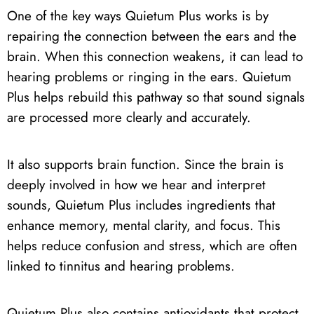
One of the key ways Quietum Plus works is by
repairing the connection between the ears and the
brain. When this connection weakens, it can lead to
hearing problems or ringing in the ears. Quietum
Plus helps rebuild this pathway so that sound signals
are processed more clearly and accurately.
It also supports brain function. Since the brain is
deeply involved in how we hear and interpret
sounds, Quietum Plus includes ingredients that
enhance memory, mental clarity, and focus. This
helps reduce confusion and stress, which are often
linked to tinnitus and hearing problems.
Quietum Plus also contains antioxidants that protect