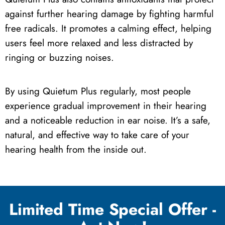
against further hearing damage by fighting harmful
free radicals. It promotes a calming effect, helping
users feel more relaxed and less distracted by
ringing or buzzing noises.
By using Quietum Plus regularly, most people
experience gradual improvement in their hearing
and a noticeable reduction in ear noise. It’s a safe,
natural, and effective way to take care of your
hearing health from the inside out.
Limited Time Special Offer -