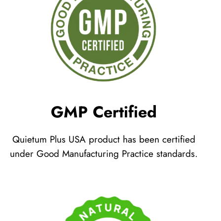
GMP Certified
Quietum Plus USA product has been certified
under Good Manufacturing Practice standards.