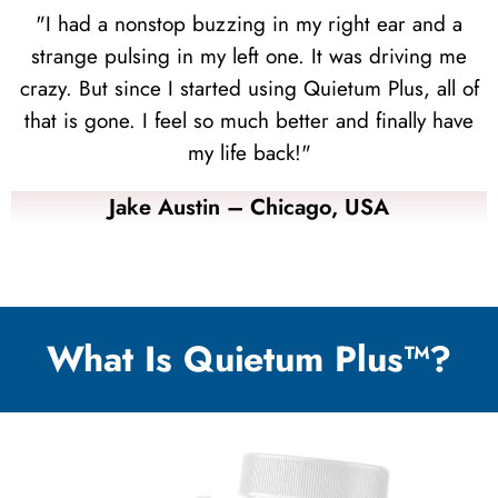
"I had a nonstop buzzing in my right ear and a
strange pulsing in my left one. It was driving me
crazy. But since I started using Quietum Plus, all of
that is gone. I feel so much better and finally have
my life back!"
Jake Austin – Chicago, USA
What Is Quietum Plus™?