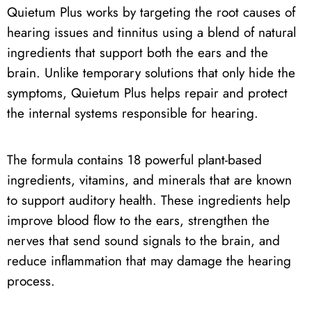
Quietum Plus works by targeting the root causes of
hearing issues and tinnitus using a blend of natural
ingredients that support both the ears and the
brain. Unlike temporary solutions that only hide the
symptoms, Quietum Plus helps repair and protect
the internal systems responsible for hearing.
The formula contains 18 powerful plant-based
ingredients, vitamins, and minerals that are known
to support auditory health. These ingredients help
improve blood flow to the ears, strengthen the
nerves that send sound signals to the brain, and
reduce inflammation that may damage the hearing
process.