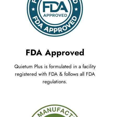
FDA Approved
Quietum Plus is formulated in a facility
registered with FDA & follows all FDA
regulations.