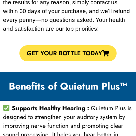
the results for any reason, simply contact us
within 60 days of your purchase, and we’ll refund
every penny—no questions asked. Your health
and satisfaction are our top priorities!
GET YOUR BOTTLE TODAY
Benefits of Quietum Plus™
Supports Healthy Hearing :
Quietum Plus is
designed to strengthen your auditory system by
improving nerve function and promoting clear
sound processing. It helps you hear better in