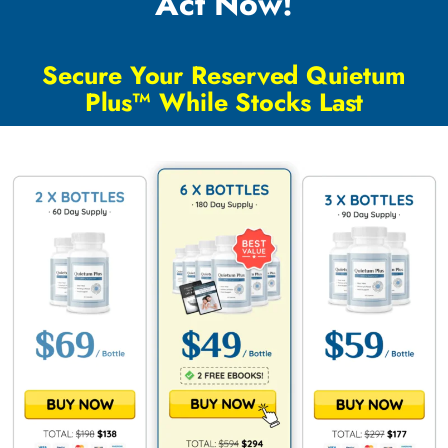
Act Now!
Secure Your Reserved Quietum
Plus™ While Stocks Last