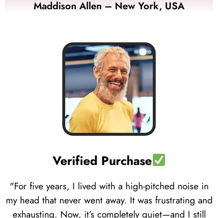
Maddison Allen – New York, USA
Verified Purchase
"For five years, I lived with a high-pitched noise in
my head that never went away. It was frustrating and
exhausting. Now, it’s completely quiet—and I still