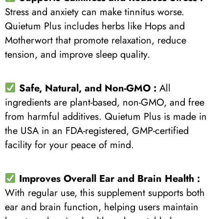
Stress and anxiety can make tinnitus worse.
Quietum Plus includes herbs like Hops and
Motherwort that promote relaxation, reduce
tension, and improve sleep quality.
Safe, Natural, and Non-GMO :
All
ingredients are plant-based, non-GMO, and free
from harmful additives. Quietum Plus is made in
the USA in an FDA-registered, GMP-certified
facility for your peace of mind.
Improves Overall Ear and Brain Health :
With regular use, this supplement supports both
ear and brain function, helping users maintain