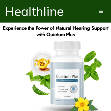
Skip
Healthline
to
content
Experience the Power of Natural Hearing Support
with Quietum Plus