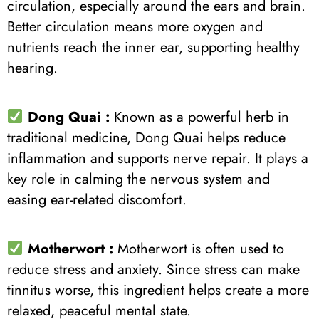
circulation, especially around the ears and brain.
Better circulation means more oxygen and
nutrients reach the inner ear, supporting healthy
hearing.
Dong Quai :
Known as a powerful herb in
traditional medicine, Dong Quai helps reduce
inflammation and supports nerve repair. It plays a
key role in calming the nervous system and
easing ear-related discomfort.
Motherwort :
Motherwort is often used to
reduce stress and anxiety. Since stress can make
tinnitus worse, this ingredient helps create a more
relaxed, peaceful mental state.