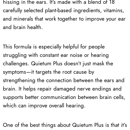
hissing in the ears. It’s made with a blend of 18
carefully selected plant-based ingredients, vitamins,
and minerals that work together to improve your ear
and brain health.
This formula is especially helpful for people
struggling with constant ear noise or hearing
challenges. Quietum Plus doesn’t just mask the
symptoms—it targets the root cause by
strengthening the connection between the ears and
brain. It helps repair damaged nerve endings and
supports better communication between brain cells,
which can improve overall hearing.
One of the best things about Quietum Plus is that it’s