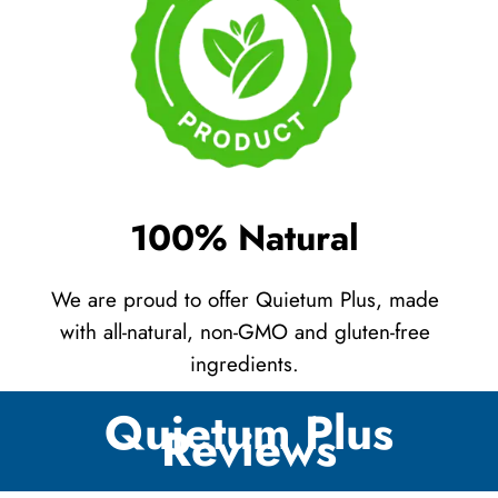
100% Natural
We are proud to offer Quietum Plus, made
with all-natural, non-GMO and gluten-free
ingredients.
Quietum Plus
Reviews