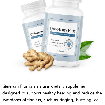
Quietum Plus
is a natural dietary supplement
designed to support healthy hearing and reduce the
symptoms of tinnitus, such as ringing, buzzing, or