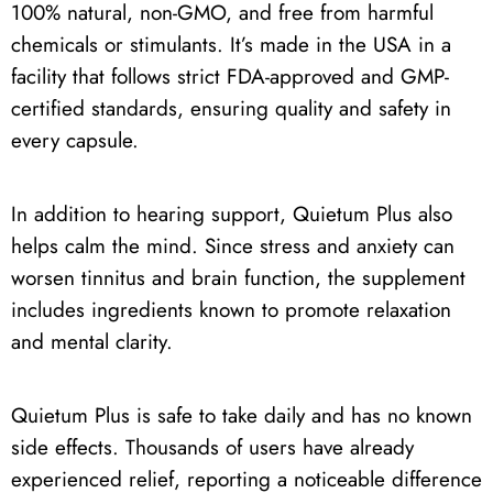
100% natural, non-GMO, and free from harmful
chemicals or stimulants. It’s made in the USA in a
facility that follows strict FDA-approved and GMP-
certified standards, ensuring quality and safety in
every capsule.
In addition to hearing support, Quietum Plus also
helps calm the mind. Since stress and anxiety can
worsen tinnitus and brain function, the supplement
includes ingredients known to promote relaxation
and mental clarity.
Quietum Plus is safe to take daily and has no known
side effects. Thousands of users have already
experienced relief, reporting a noticeable difference