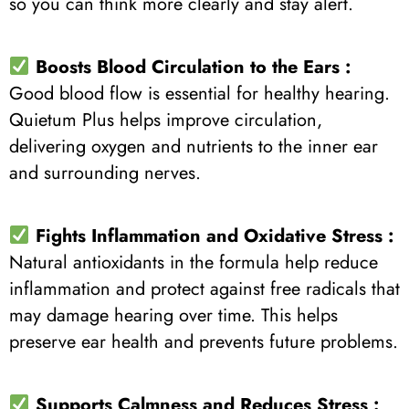
so you can think more clearly and stay alert.
Boosts Blood Circulation to the Ears :
Good blood flow is essential for healthy hearing.
Quietum Plus helps improve circulation,
delivering oxygen and nutrients to the inner ear
and surrounding nerves.
Fights Inflammation and Oxidative Stress :
Natural antioxidants in the formula help reduce
inflammation and protect against free radicals that
may damage hearing over time. This helps
preserve ear health and prevents future problems.
Supports Calmness and Reduces Stress :