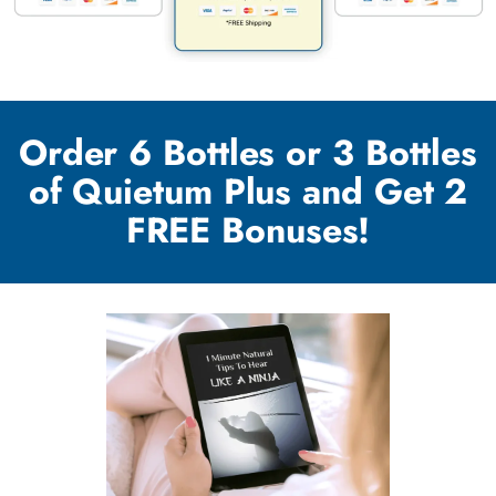
Order 6 Bottles or 3 Bottles
of Quietum Plus and Get 2
FREE Bonuses!