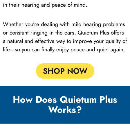
in their hearing and peace of mind.
Whether you’re dealing with mild hearing problems
or constant ringing in the ears, Quietum Plus offers
a natural and effective way to improve your quality of
life—so you can finally enjoy peace and quiet again.
SHOP NOW
How Does Quietum Plus
Works?