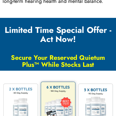
long-term hearing health and mental balance.
Limited Time Special Offer -
Act Now!
Secure Your Reserved Quietum
Plus™ While Stocks Last