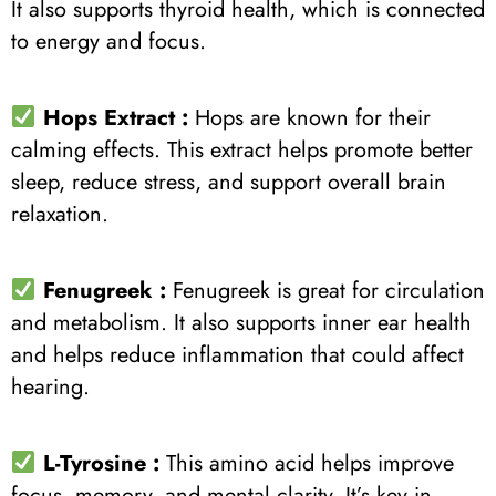
It also supports thyroid health, which is connected
to energy and focus.
Hops Extract :
Hops are known for their
calming effects. This extract helps promote better
sleep, reduce stress, and support overall brain
relaxation.
Fenugreek :
Fenugreek is great for circulation
and metabolism. It also supports inner ear health
and helps reduce inflammation that could affect
hearing.
L-Tyrosine :
This amino acid helps improve
focus, memory, and mental clarity. It’s key in