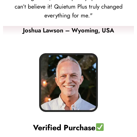
can’t believe it! Quietum Plus truly changed
everything for me."
Joshua Lawson – Wyoming, USA
Verified Purchase