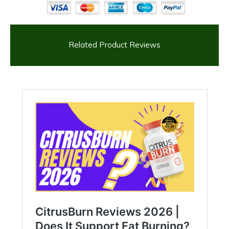
Related Product Reviews