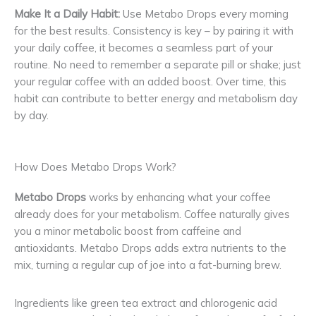
Make It a Daily Habit:
Use Metabo Drops every morning
for the best results. Consistency is key – by pairing it with
your daily coffee, it becomes a seamless part of your
routine. No need to remember a separate pill or shake; just
your regular coffee with an added boost. Over time, this
habit can contribute to better energy and metabolism day
by day.
How Does Metabo Drops Work?
Metabo Drops
works by enhancing what your coffee
already does for your metabolism. Coffee naturally gives
you a minor metabolic boost from caffeine and
antioxidants. Metabo Drops adds extra nutrients to the
mix, turning a regular cup of joe into a fat-burning brew.
Ingredients like green tea extract and chlorogenic acid