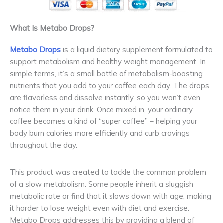
What Is Metabo Drops?
Metabo Drops
is a liquid dietary supplement formulated to
support metabolism and healthy weight management. In
simple terms, it’s a small bottle of metabolism-boosting
nutrients that you add to your coffee each day. The drops
are flavorless and dissolve instantly, so you won’t even
notice them in your drink. Once mixed in, your ordinary
coffee becomes a kind of “super coffee” – helping your
body burn calories more efficiently and curb cravings
throughout the day.
This product was created to tackle the common problem
of a slow metabolism. Some people inherit a sluggish
metabolic rate or find that it slows down with age, making
it harder to lose weight even with diet and exercise.
Metabo Drops addresses this by providing a blend of