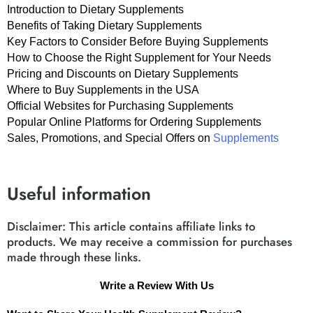
Introduction to Dietary Supplements
Benefits of Taking Dietary Supplements
Key Factors to Consider Before Buying Supplements
How to Choose the Right Supplement for Your Needs
Pricing and Discounts on Dietary Supplements
Where to Buy Supplements in the USA
Official Websites for Purchasing Supplements
Popular Online Platforms for Ordering Supplements
Sales, Promotions, and Special Offers on
Supplements
Useful information
Disclaimer: This article contains affiliate links to
products. We may receive a commission for purchases
made through these links.
Write a Review With Us