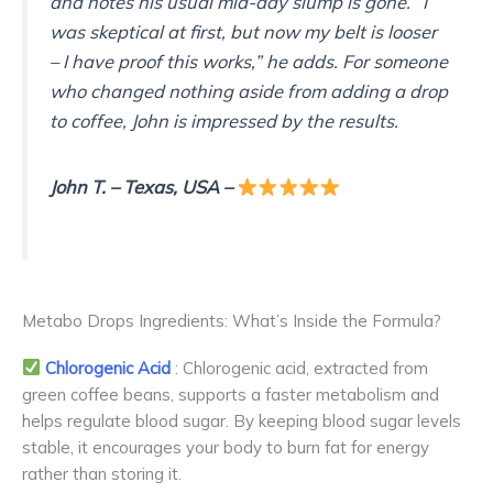
and notes his usual mid-day slump is gone. “I
was skeptical at first, but now my belt is looser
– I have proof this works,” he adds. For someone
who changed nothing aside from adding a drop
to coffee, John is impressed by the results.
John T.
– Texas, USA
–
Metabo Drops Ingredients: What’s Inside the Formula?
Chlorogenic Acid
: Chlorogenic acid, extracted from
green coffee beans, supports a faster metabolism and
helps regulate blood sugar. By keeping blood sugar levels
stable, it encourages your body to burn fat for energy
rather than storing it.