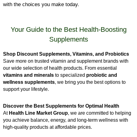
with the choices you make today.
Your Guide to the Best Health-Boosting
Supplements
Shop Discount Supplements, Vitamins, and Probiotics
Save more on trusted vitamin and supplement brands with
our wide selection of health products. From essential
vitamins and minerals
to specialized
probiotic and
wellness supplements
, we bring you the best options to
support your lifestyle.
Discover the Best Supplements for Optimal Health
At
Health Line Market Group
, we are committed to helping
you achieve balance, energy, and long-term wellness with
high-quality products at affordable prices.