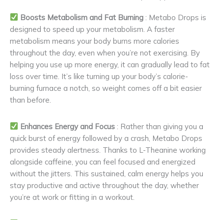
Boosts Metabolism and Fat Burning
: Metabo Drops is
designed to speed up your metabolism. A faster
metabolism means your body burns more calories
throughout the day, even when you’re not exercising. By
helping you use up more energy, it can gradually lead to fat
loss over time. It’s like turning up your body’s calorie-
burning furnace a notch, so weight comes off a bit easier
than before.
Enhances Energy and Focus
: Rather than giving you a
quick burst of energy followed by a crash, Metabo Drops
provides steady alertness. Thanks to L-Theanine working
alongside caffeine, you can feel focused and energized
without the jitters. This sustained, calm energy helps you
stay productive and active throughout the day, whether
you’re at work or fitting in a workout.