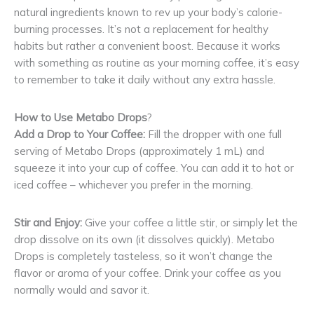
natural ingredients known to rev up your body’s calorie-
burning processes. It’s not a replacement for healthy
habits but rather a convenient boost. Because it works
with something as routine as your morning coffee, it’s easy
to remember to take it daily without any extra hassle.
How to Use Metabo Drops
?
Add a Drop to Your Coffee:
Fill the dropper with one full
serving of Metabo Drops (approximately 1 mL) and
squeeze it into your cup of coffee. You can add it to hot or
iced coffee – whichever you prefer in the morning.
Stir and Enjoy:
Give your coffee a little stir, or simply let the
drop dissolve on its own (it dissolves quickly). Metabo
Drops is completely tasteless, so it won’t change the
flavor or aroma of your coffee. Drink your coffee as you
normally would and savor it.