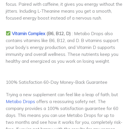
focus. Paired with caffeine, it gives you energy without the
jitters. Including L-Theanine means you get a smooth,
focused energy boost instead of a nervous rush.
Vitamin Complex
(B6, B12, D)
: Metabo Drops also
contains vitamins like B6, B12, and D. B vitamins support
your body’s energy production, and Vitamin D supports
immunity and overall wellness. These nutrients keep you
healthy and energized as you work on losing weight.
100% Satisfaction 60-Day Money-Back Guarantee
Trying a new supplement can feel like a leap of faith, but
Metabo Drops
offers a reassuring safety net. The
company provides a 100% satisfaction guarantee for 60
days. This means you can use Metabo Drops for up to
two months and see how it works for you, completely risk-