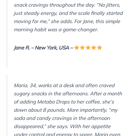
snack cravings throughout the day. “No jitters,
just steady energy, and the scale finally started
moving for me,” she adds. For Jane, this simple
morning habit was a game-changer.
Jane
R.
– New York, USA
–
Maria, 34, works at a desk and often craved
sugary snacks in the afternoons. After a month
of adding Metabo Drops to her coffee, she’s
down about 8 pounds. More importantly, “my
soda and candy cravings in the afternoon
disappeared,” she says. With her appetite
under control and energy to spare, Maria even