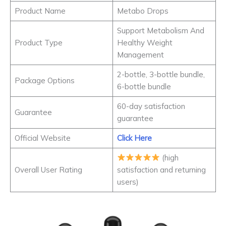
Product Name
Metabo Drops
Support Metabolism And
Product Type
Healthy Weight
Management
2-bottle, 3-bottle bundle,
Package Options
6-bottle bundle
60-day satisfaction
Guarantee
guarantee
Official Website
Click Here
(high
Overall User Rating
satisfaction and returning
users)