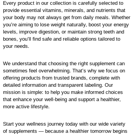
Every product in our collection is carefully selected to
provide essential vitamins, minerals, and nutrients that
your body may not always get from daily meals. Whether
you’re aiming to lose weight naturally, boost your energy
levels, improve digestion, or maintain strong teeth and
bones, you’ll find safe and reliable options tailored to
your needs.
We understand that choosing the right supplement can
sometimes feel overwhelming. That’s why we focus on
offering products from trusted brands, complete with
detailed information and transparent labeling. Our
mission is simple: to help you make informed choices
that enhance your well-being and support a healthier,
more active lifestyle.
Start your wellness journey today with our wide variety
of supplements — because a healthier tomorrow begins