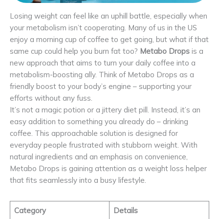
Losing weight can feel like an uphill battle, especially when
your metabolism isn’t cooperating. Many of us in the US
enjoy a morning cup of coffee to get going, but what if that
same cup could help you burn fat too?
Metabo Drops
is a
new approach that aims to turn your daily coffee into a
metabolism-boosting ally. Think of Metabo Drops as a
friendly boost to your body’s engine – supporting your
efforts without any fuss.
It’s not a magic potion or a jittery diet pill. Instead, it’s an
easy addition to something you already do – drinking
coffee. This approachable solution is designed for
everyday people frustrated with stubborn weight. With
natural ingredients and an emphasis on convenience,
Metabo Drops is gaining attention as a weight loss helper
that fits seamlessly into a busy lifestyle.
Category
Details