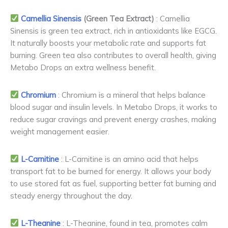
Camellia Sinensis
(Green Tea Extract)
: Camellia
Sinensis is green tea extract, rich in antioxidants like EGCG.
It naturally boosts your metabolic rate and supports fat
burning. Green tea also contributes to overall health, giving
Metabo Drops an extra wellness benefit.
Chromium
: Chromium is a mineral that helps balance
blood sugar and insulin levels. In Metabo Drops, it works to
reduce sugar cravings and prevent energy crashes, making
weight management easier.
L-Carnitine
: L-Carnitine is an amino acid that helps
transport fat to be burned for energy. It allows your body
to use stored fat as fuel, supporting better fat burning and
steady energy throughout the day.
L-Theanine
: L-Theanine, found in tea, promotes calm