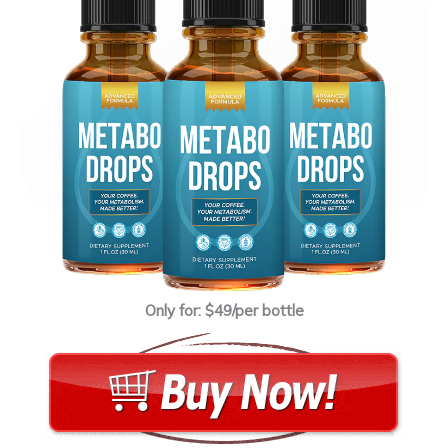
Only for: $49/per bottle