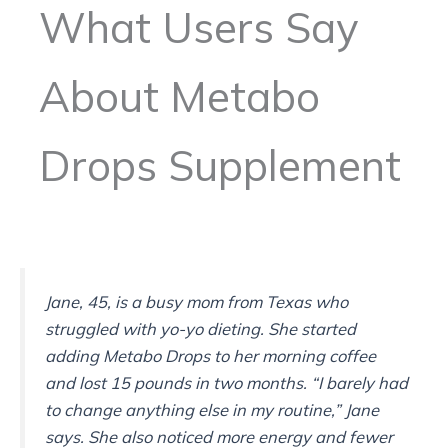
What Users Say
About Metabo
Drops Supplement
Jane, 45, is a busy mom from Texas who
struggled with yo-yo dieting. She started
adding Metabo Drops to her morning coffee
and lost 15 pounds in two months. “I barely had
to change anything else in my routine,” Jane
says. She also noticed more energy and fewer