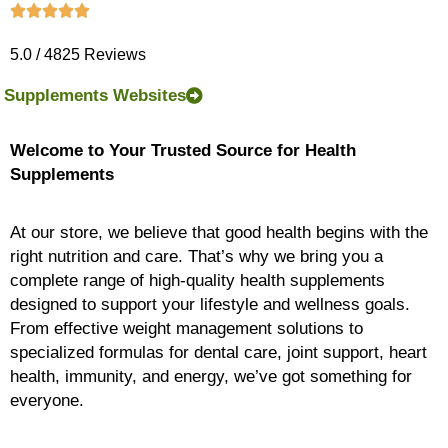
5.0 / 4825 Reviews
Supplements Websites
Welcome to Your Trusted Source for Health
Supplements
At our store, we believe that good health begins with the
right nutrition and care. That’s why we bring you a
complete range of high-quality health supplements
designed to support your lifestyle and wellness goals.
From effective weight management solutions to
specialized formulas for dental care, joint support, heart
health, immunity, and energy, we’ve got something for
everyone.