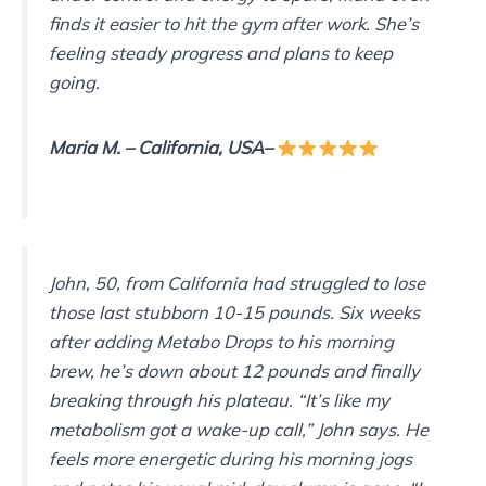
finds it easier to hit the gym after work. She’s
feeling steady progress and plans to keep
going.
Maria M.
– California, USA
–
John, 50, from California had struggled to lose
those last stubborn 10-15 pounds. Six weeks
after adding Metabo Drops to his morning
brew, he’s down about 12 pounds and finally
breaking through his plateau. “It’s like my
metabolism got a wake-up call,” John says. He
feels more energetic during his morning jogs