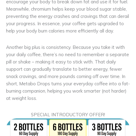
encourage your body to break down fat and use it for fuel.
Meanwhile, chromium helps keep your blood sugar stable,
preventing the energy crashes and cravings that can derail
your progress. In essence, your coffee gets upgraded to
help your body burn calories more efficiently all day.
Another big plus is consistency. Because you take it with
your daily coffee, there’s no need to remember a separate
pill or shake – making it easy to stick with. That daily
support can gradually translate to better energy, fewer
snack cravings, and more pounds coming off over time. In
short, Metabo Drops turns your everyday coffee into a fat-
burning companion, helping you work smarter (not harder)
at weight loss.
SPECIAL INTRODUCTORY OFFER!