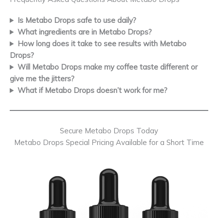
Is Metabo Drops safe to use daily?
What ingredients are in Metabo Drops?
How long does it take to see results with Metabo
Drops?
Will Metabo Drops make my coffee taste different or
give me the jitters?
What if Metabo Drops doesn’t work for me?
Secure Metabo Drops Today
Metabo Drops Special Pricing Available for a Short Time