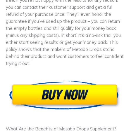
free. If you’re not happy with the results for any reason,
you can contact their customer support and get a full
refund of your purchase price. They’ll even honor the
guarantee if you’ve used up the product – you can return
the empty bottles and still qualify for your money back
(minus any shipping costs). In short, it’s a no-risk trial: you
either start seeing results or get your money back. This
policy shows that the makers of Metabo Drops stand
behind their product and want customers to feel confident
trying it out.
What Are the Benefits of Metabo Drops Supplement?