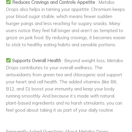
Reduces Cravings and Controls Appetite
: Metabo
Drops also helps in taming your appetite. Chromium keeps
your blood sugar stable, which means fewer sudden
hunger pangs and less reaching for sugary snacks. Many
users notice they feel full longer and aren’t as tempted to
graze on junk food. By reducing cravings, it becomes easier
to stick to healthy eating habits and sensible portions.
Supports Overall Health
: Beyond weight loss, Metabo
Drops contributes to your overall wellness. The
antioxidants from green tea and chlorogenic acid support
your heart and cell health. The added vitamins (like B6,
B12, and D) boost your immunity and keep your body
running smoothly. And because it’s made with natural,
plant-based ingredients and no harsh stimulants, you can
feel good about taking it as part of your daily routine.
Frequently Asked Questions About Metabo Drops