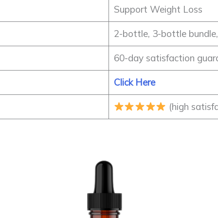
Support Weight Loss
2-bottle, 3-bottle bundle
60-day satisfaction guar
Click Here
(high satisf