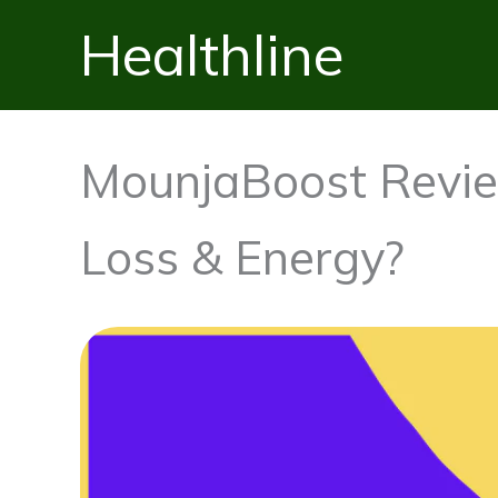
Skip
Healthline
to
content
MounjaBoost Revie
Loss & Energy?