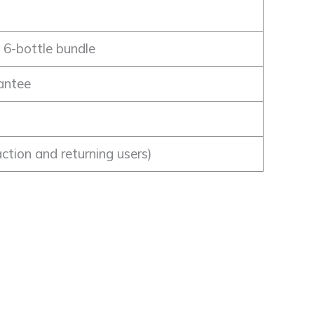
, 6-bottle bundle
antee
action and returning users)