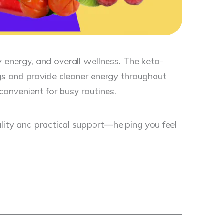
 energy, and overall wellness. The keto-
ngs and provide cleaner energy throughout
convenient for busy routines.
lity and practical support—helping you feel