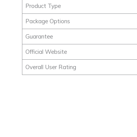
Product Type
Package Options
Guarantee
Official Website
Overall User Rating