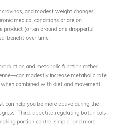
r cravings, and modest weight changes,
ronic medical conditions or are on
he product (often around one dropperful
eal benefit over time.
oduction and metabolic function rather
cayenne—can modestly increase metabolic rate
seful when combined with diet and movement.
ost can help you be more active during the
ogress. Third, appetite-regulating botanicals
making portion control simpler and more