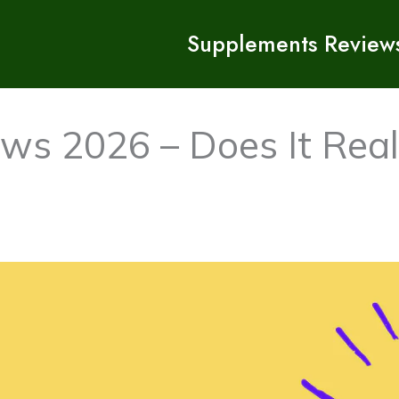
Supplements Review
ws 2026 – Does It Real