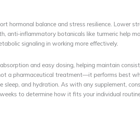
t hormonal balance and stress resilience. Lower stre
th, anti-inflammatory botanicals like turmeric help ma
abolic signaling in working more effectively.
r absorption and easy dosing, helping maintain consist
t a pharmaceutical treatment—it performs best when
sleep, and hydration. As with any supplement, consu
weeks to determine how it fits your individual routine