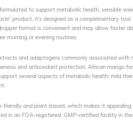
 formulated to support metabolic health, sensible w
racle” product, it’s designed as a complementary to
e dropper format is convenient and may allow faster 
heir morning or evening routines.
 extracts and adaptogens commonly associated with 
enesis and antioxidant protection, African mango for 
 support several aspects of metabolic health: mild th
t.
-friendly and plant-based, which makes it appealing
ed in an FDA-registered, GMP-certified facility in t