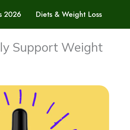
s 2026
Diets & Weight Loss
ly Support Weight