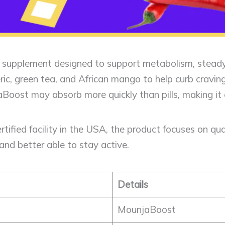
id supplement designed to support metabolism, steady
meric, green tea, and African mango to help curb cravi
jaBoost may absorb more quickly than pills, making it 
ified facility in the USA, the product focuses on qua
and better able to stay active.
Details
MounjaBoost