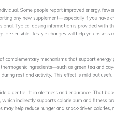
dividual. Some people report improved energy, fewe
starting any new supplement—especially if you have ch
ional. Typical dosing information is provided with t
gside sensible lifestyle changes will help you assess r
of complementary mechanisms that support energy pr
rst, thermogenic ingredients—such as green tea and 
s during rest and activity. This effect is mild but u
ide a gentle lift in alertness and endurance. That bo
which indirectly supports calorie burn and fitness pr
 may help reduce hunger and snack-driven calories, 