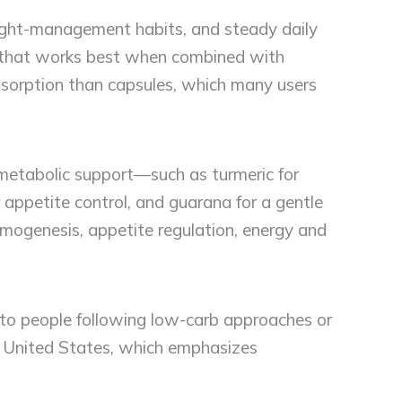
eight-management habits, and steady daily
ol that works best when combined with
absorption than capsules, which many users
metabolic support—such as turmeric for
appetite control, and guarana for a gentle
ermogenesis, appetite regulation, energy and
 to people following low-carb approaches or
he United States, which emphasizes