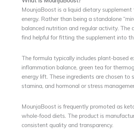
What Is MounjaBoost?
MounjaBoost is a liquid dietary supplement
energy. Rather than being a standalone “mi
balanced nutrition and regular activity. Th
find helpful for fitting the supplement into t
The formula typically includes plant-based
inflammation balance, green tea for thermog
energy lift. These ingredients are chosen to
stamina, and hormonal or stress managemen
MounjaBoost is frequently promoted as keto
whole-food diets. The product is manufactur
consistent quality and transparency.