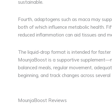
sustainable.
Fourth, adaptogens such as maca may suppor
both of which influence metabolic health. Fif
reduced inflammation can aid tissues and met
The liquid-drop format is intended for faste
MounjaBoost is a supportive supplement—no
balanced meals, regular movement, adequate 
beginning, and track changes across several 
MounjaBoost Reviews