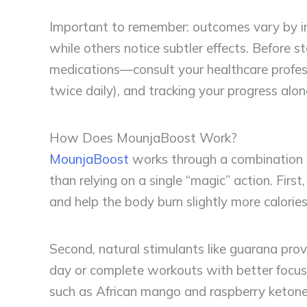
Important to remember: outcomes vary by in
while others notice subtler effects. Before 
medications—consult your healthcare profess
twice daily), and tracking your progress alon
How Does MounjaBoost Work?
MounjaBoost
works through a combination 
than relying on a single “magic” action. Fi
and help the body burn slightly more calorie
Second, natural stimulants like guarana prov
day or complete workouts with better focus, 
such as African mango and raspberry ketones