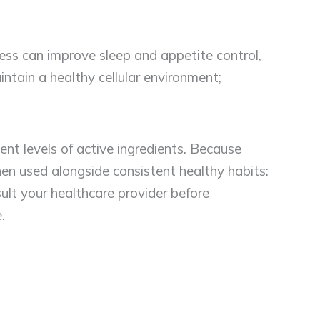
ss can improve sleep and appetite control,
intain a healthy cellular environment;
ent levels of active ingredients. Because
 used alongside consistent healthy habits:
lt your healthcare provider before
.