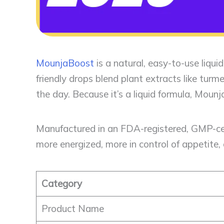
MounjaBoost
is a natural, easy-to-use liqu
friendly drops blend plant extracts like tur
the day. Because it’s a liquid formula, Moun
Manufactured in an FDA-registered, GMP-cert
more energized, more in control of appetite, 
Category
Product Name